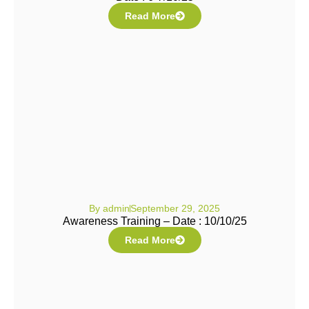
Read More
By
admin
September 29, 2025
Awareness Training – Date : 10/10/25
Read More