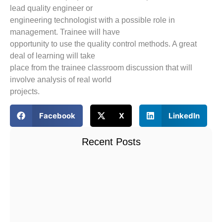
lead quality engineer or
engineering technologist with a possible role in
management. Trainee will have
opportunity to use the quality control methods. A great
deal of learning will take
place from the trainee classroom discussion that will
involve analysis of real world
projects.
Facebook
X
LinkedIn
Recent Posts