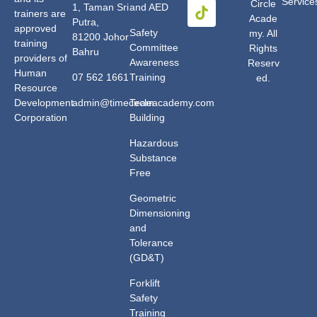
Service
Circle
1, Taman Sri
and AED
trainers are
Acade
Putra,
approved
Safety
my. All
81200 Johor
training
Committee
Rights
Bahru
providers of
Awareness
Reserv
Human
07 562 1661
Training
ed.
Resource
Development
admin@timecircleacademy.com
Team
Corporation
Building
Hazardous
Substance
Free
Geometric
Dimensioning
and
Tolerance
(GD&T)
Forklift
Safety
Training