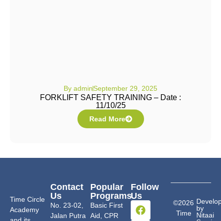
By
admin
September 29, 2025
FORKLIFT SAFETY TRAINING – Date :
11/10/25
Read More
Contact
Popular
Follow
Us
Programs
Us
Time Circle
Develo
©2026
No. 23-02,
Basic First
by
Academy
Time
Nitaai
Jalan Putra
Aid, CPR
and its