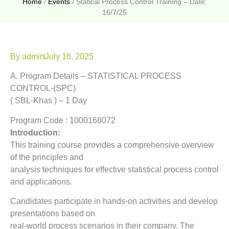
Home
/
Events
/
Statical Process Control Training – Date:
16/7/25
By
admin
July 16, 2025
A. Program Details – STATISTICAL PROCESS
CONTROL-(SPC)
( SBL-Khas ) – 1 Day
Program Code : 1000168072
Introduction:
This training course provides a comprehensive overview
of the principles and
analysis techniques for effective statistical process control
and applications.
Candidates participate in hands-on activities and develop
presentations based on
real-world process scenarios in their company. The