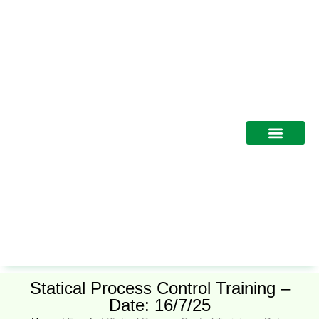
Training Programs
Statical Process Control Training –
Date: 16/7/25