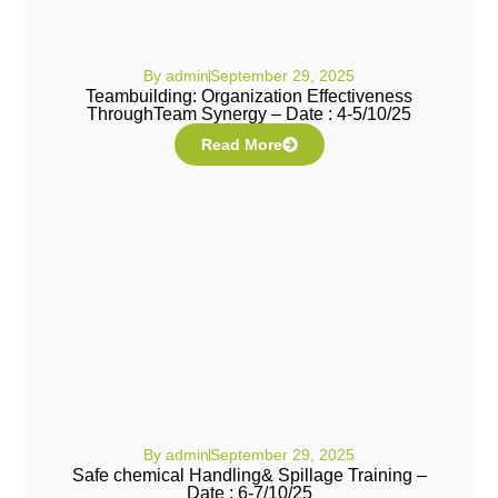
By
admin
September 29, 2025
Teambuilding: Organization Effectiveness
ThroughTeam Synergy – Date : 4-5/10/25
Read More
By
admin
September 29, 2025
Safe chemical Handling& Spillage Training –
Date : 6-7/10/25