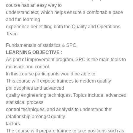
course has an easy way to
understand text, which helps ensure a comfortable pace
and fun learning
experience benefitting both the Quality and Operations
Team.
Fundamentals of statistics & SPC.
LEARNING OBJECTIVE
:
As part of improvement program, SPC is the main tools to
measure and control.
In this course participants would be able to:
This course will expose trainees to modern quality
philosophies and advanced
quality engineering techniques. Topics include, advanced
statistical process
control techniques, and analysis to understand the
relationship amongst quality
factors.
The course will prepare trainee to take positions such as