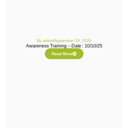
By
admin
September 29, 2025
Awareness Training – Date : 10/10/25
Read More