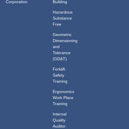
Corporation
Building
Hazardous
Substance
Free
Geometric
Dimensioning
and
Tolerance
(GD&T)
Forklift
Safety
Training
Ergonomics
Work Place
Training
Internal
Quality
Auditor