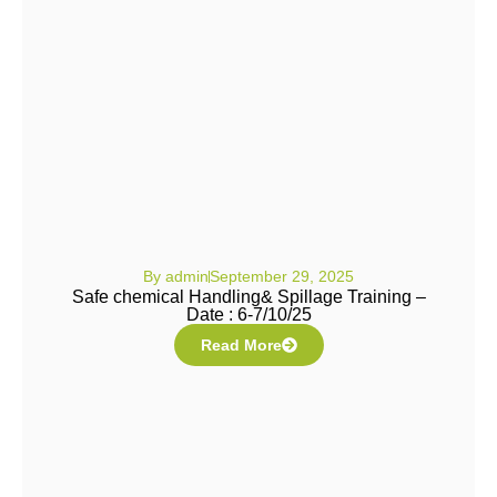
By
admin
September 29, 2025
Safe chemical Handling& Spillage Training –
Date : 6-7/10/25
Read More