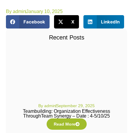
By
admin
January 10, 2025
Facebook
X
LinkedIn
Recent Posts
By
admin
September 29, 2025
Teambuilding: Organization Effectiveness
ThroughTeam Synergy – Date : 4-5/10/25
Read More