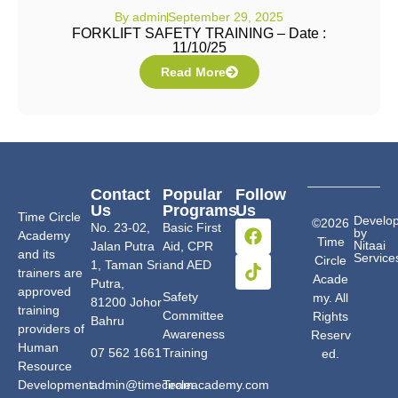
By
admin
September 29, 2025
FORKLIFT SAFETY TRAINING – Date :
11/10/25
Read More
Contact
Popular
Follow
Us
Programs
Us
Time Circle
Develo
©2026
No. 23-02,
Basic First
by
Academy
Time
Nitaai
Jalan Putra
Aid, CPR
and its
Service
Circle
1, Taman Sri
and AED
trainers are
Acade
Putra,
approved
Safety
my. All
81200 Johor
training
Committee
Rights
Bahru
providers of
Awareness
Reserv
Human
07 562 1661
Training
ed.
Resource
Development
admin@timecircleacademy.com
Team