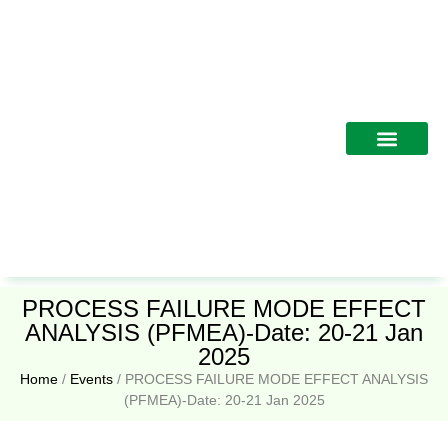
Training Programs
PROCESS FAILURE MODE EFFECT
ANALYSIS (PFMEA)-Date: 20-21 Jan
2025
Home
/
Events
/
PROCESS FAILURE MODE EFFECT ANALYSIS
(PFMEA)-Date: 20-21 Jan 2025