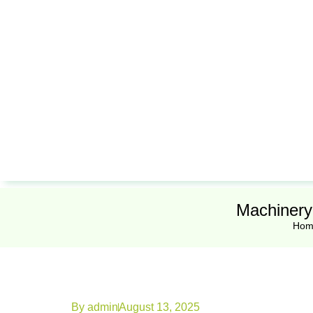
Machinery
Hom
By
admin
August 13, 2025