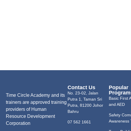
Contact Us
Popular
Program
No. 23-02, Jalan
Time Circle Academy and its
Basic First
Putra 1, Taman Sri
trainers are approved training
and AED
Putra, 81200 Johor
providers of Human
Bahru
Safety Com
Resource Development
Awareness 
07 562 1661
Corporation