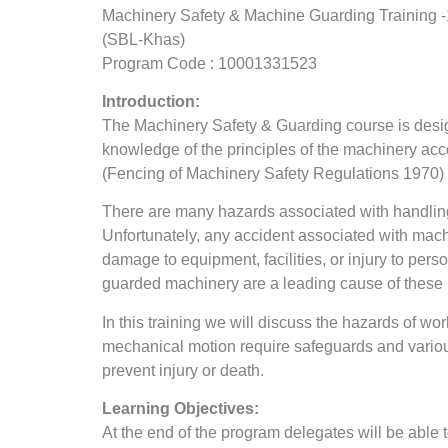
Machinery Safety & Machine Guarding Training 
(SBL-Khas)
Program Code : 10001331523
Introduction:
The Machinery Safety & Guarding course is design
knowledge of the principles of the machinery 
(Fencing of Machinery Safety Regulations 1970)
There are many hazards associated with handlin
Unfortunately, any accident associated with machi
damage to equipment, facilities, or injury to per
guarded machinery are a leading cause of these i
In this training we will discuss the hazards of w
mechanical motion require safeguards and variou
prevent injury or death.
Learning Objectives:
At the end of the program delegates will be able t