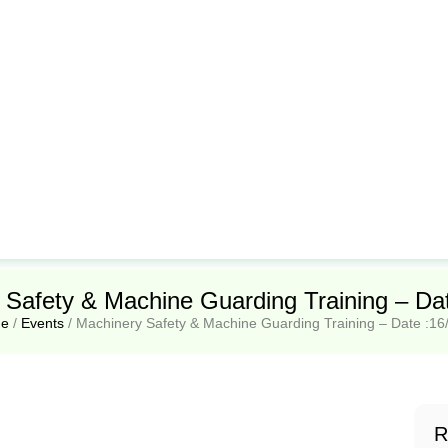
 Safety & Machine Guarding Training – Dat
e
/
Events
/
Machinery Safety & Machine Guarding Training – Date :16
R