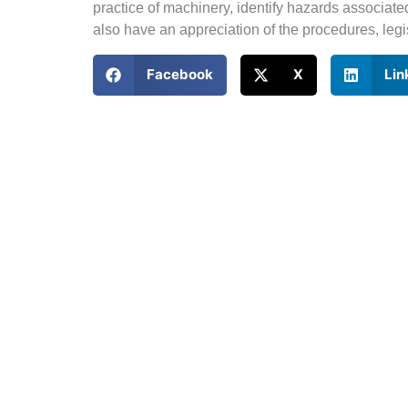
practice of machinery, identify hazards associate
also have an appreciation of the procedures, legi
Facebook
X
Lin