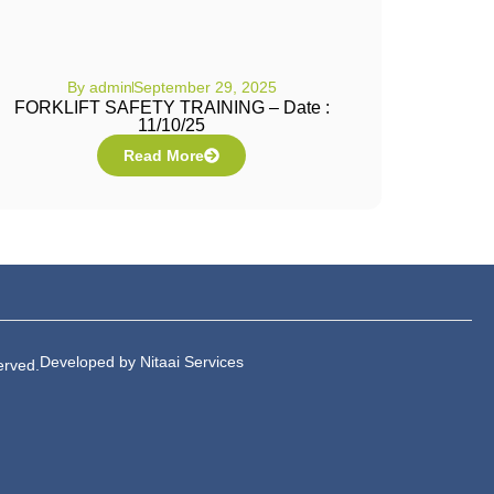
By
admin
September 29, 2025
FORKLIFT SAFETY TRAINING – Date :
11/10/25
Read More
Developed by Nitaai Services
erved.