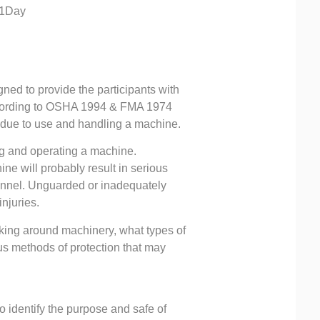
-1Day
ed to provide the participants with
according to OSHA 1994 & FMA 1974
 due to use and handling a machine.
g and operating a machine.
ne will probably result in serious
sonnel. Unguarded or inadequately
njuries.
orking around machinery, what types of
s methods of protection that may
o identify the purpose and safe of