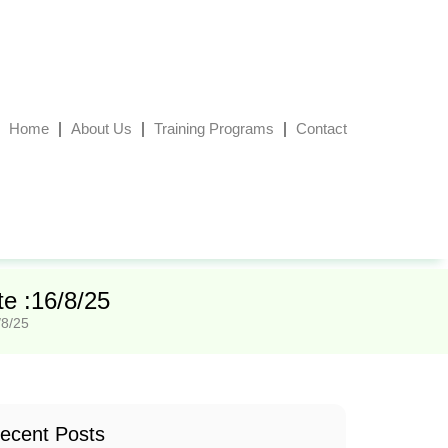
Home
About Us
Training Programs
Contact
e :16/8/25
/8/25
ecent Posts