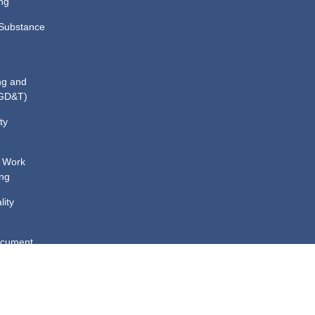
ng
Substance
ng and
(GD&T)
ty
 Work
ing
lity
ocument
ining
cal
d Spillage