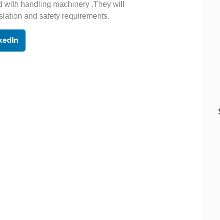
d with handling machinery .They will
slation and safety requirements.
kedIn