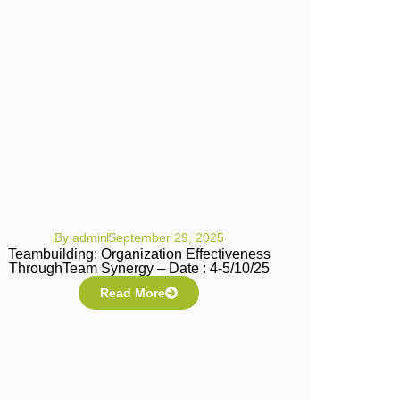
By
admin
September 29, 2025
Teambuilding: Organization Effectiveness
ThroughTeam Synergy – Date : 4-5/10/25
Read More