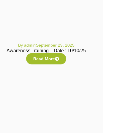
By
admin
September 29, 2025
Awareness Training – Date : 10/10/25
Read More