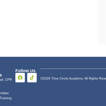
Follow Us
s
©2026 Time Circle Academy. All Rights Res
 Aid, CPR
mittee
Training