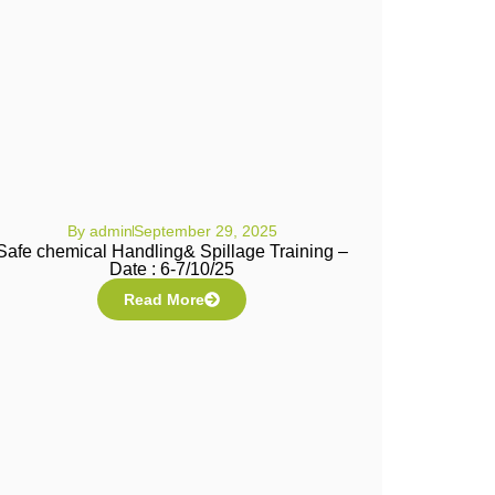
By
admin
September 29, 2025
Safe chemical Handling& Spillage Training –
Date : 6-7/10/25
Read More