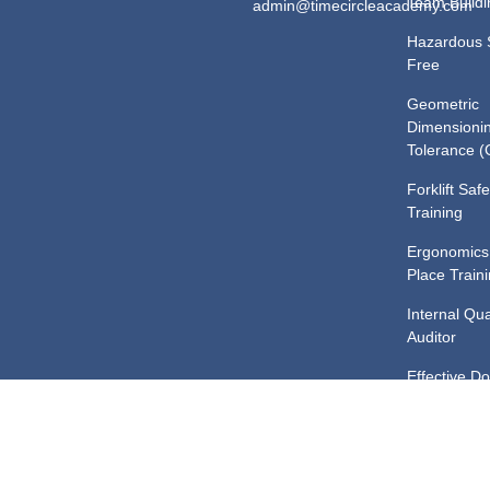
Team Buildi
admin@timecircleacademy.com
Hazardous 
Free
Geometric
Dimensioni
Tolerance 
Forklift Safe
Training
Ergonomics
Place Train
Internal Qua
Auditor
Effective D
Control Tra
Safe Chemi
Handling an
Training