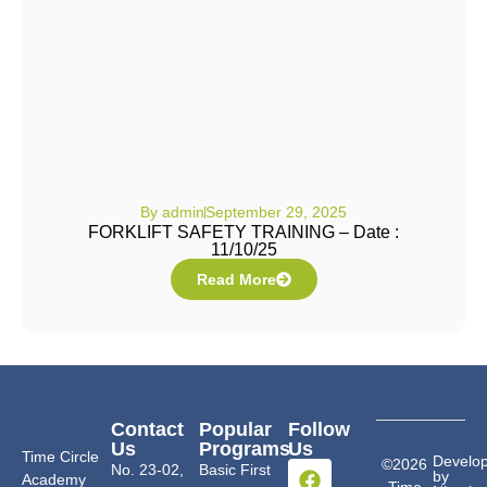
By
admin
September 29, 2025
FORKLIFT SAFETY TRAINING – Date :
11/10/25
Read More
Contact
Popular
Follow
Us
Programs
Us
Time Circle
Develo
©2026
No. 23-02,
Basic First
by
Academy
Time