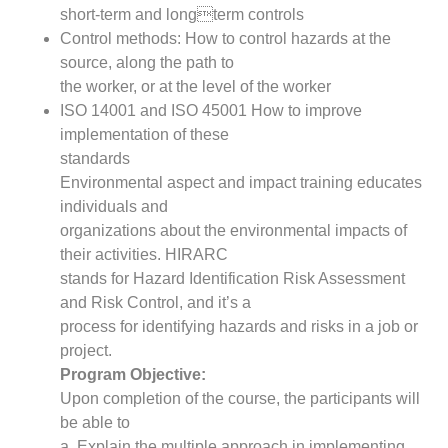
short-term and longterm controls
Control methods: How to control hazards at the
source, along the path to
the worker, or at the level of the worker
ISO 14001 and ISO 45001 How to improve
implementation of these
standards
Environmental aspect and impact training educates
individuals and
organizations about the environmental impacts of
their activities. HIRARC
stands for Hazard Identification Risk Assessment
and Risk Control, and it’s a
process for identifying hazards and risks in a job or
project.
Program Objective:
Upon completion of the course, the participants will
be able to
a. Explain the multiple approach in implementing