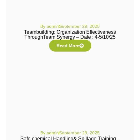
By
admin
September 29, 2025
Teambuilding: Organization Effectiveness
ThroughTeam Synergy – Date : 4-5/10/25
Read More
By
admin
September 29, 2025
Safe chemical Handling& Spillage Training –