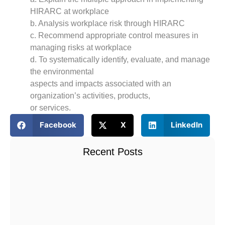
HIRARC at workplace
b. Analysis workplace risk through HIRARC
c. Recommend appropriate control measures in
managing risks at workplace
d. To systematically identify, evaluate, and manage
the environmental
aspects and impacts associated with an
organization’s activities, products,
or services.
Facebook
X
LinkedIn
Recent Posts