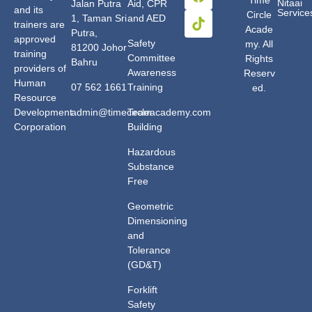
Nitaai
Jalan Putra
Aid, CPR
and its
Service
Circle
1, Taman Sri
and AED
trainers are
Acade
Putra,
approved
Safety
my. All
81200 Johor
training
Committee
Rights
Bahru
providers of
Awareness
Reserv
Human
07 562 1661
Training
ed.
Resource
Development
admin@timecircleacademy.com
Team
Corporation
Building
Hazardous
Substance
Free
Geometric
Dimensioning
and
Tolerance
(GD&T)
Forklift
Safety