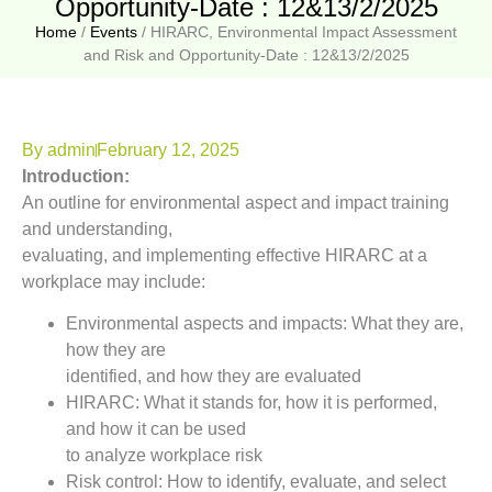
Opportunity-Date : 12&13/2/2025
Home
/
Events
/
HIRARC, Environmental Impact Assessment
and Risk and Opportunity-Date : 12&13/2/2025
By
admin
February 12, 2025
Introduction:
An outline for environmental aspect and impact training
and understanding,
evaluating, and implementing effective HIRARC at a
workplace may include:
Environmental aspects and impacts: What they are,
how they are
identified, and how they are evaluated
HIRARC: What it stands for, how it is performed,
and how it can be used
to analyze workplace risk
Risk control: How to identify, evaluate, and select