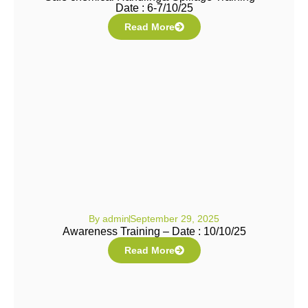
Date : 6-7/10/25
Read More
By
admin
September 29, 2025
Awareness Training – Date : 10/10/25
Read More