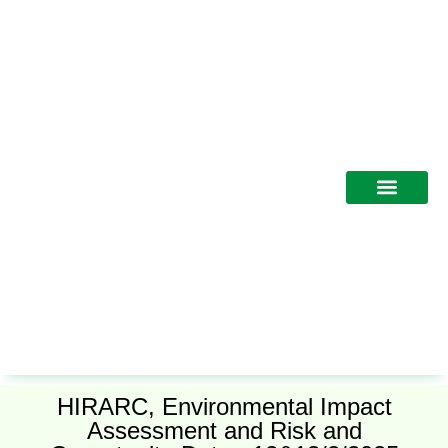
Training Programs
HIRARC, Environmental Impact
Assessment and Risk and