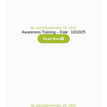
By
admin
September 29, 2025
Awareness Training – Date : 10/10/25
Read More
By
admin
September 29, 2025