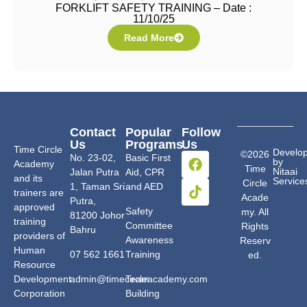
FORKLIFT SAFETY TRAINING – Date :
11/10/25
Read More
Contact
Popular
Follow
Us
Programs
Us
Time Circle
Develo
©2026
No. 23-02,
Basic First
by
Academy
Time
Nitaai
Jalan Putra
Aid, CPR
and its
Service
Circle
1, Taman Sri
and AED
trainers are
Acade
Putra,
approved
Safety
my. All
81200 Johor
training
Committee
Rights
Bahru
providers of
Awareness
Reserv
Human
07 562 1661
Training
ed.
Resource
Development
admin@timecircleacademy.com
Team
Corporation
Building