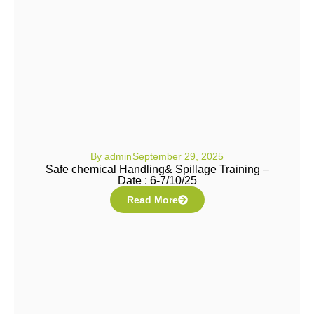
By
admin
September 29, 2025
Safe chemical Handling& Spillage Training –
Date : 6-7/10/25
Read More