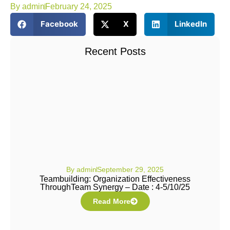
By
admin
February 24, 2025
Facebook
X
LinkedIn
Recent Posts
By
admin
September 29, 2025
Teambuilding: Organization Effectiveness
ThroughTeam Synergy – Date : 4-5/10/25
Read More