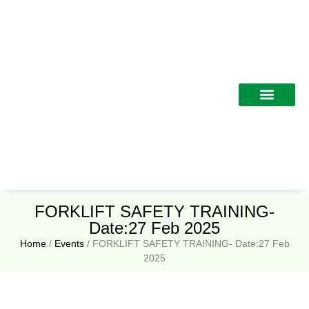
Training Programs
FORKLIFT SAFETY TRAINING-
Date:27 Feb 2025
Home
/
Events
/
FORKLIFT SAFETY TRAINING- Date:27 Feb
2025