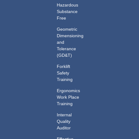
Hazardous
Substance
Free
Geometric
Dimensioning
and
Tolerance
(GD&T)
Forklift
Safety
Training
Ergonomics
Work Place
Training
Internal
Quality
Auditor
Effective